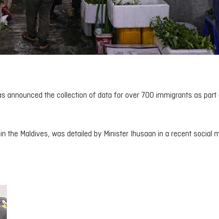
s announced the collection of data for over 700 immigrants as part 
n in the Maldives, was detailed by Minister Ihusaan in a recent social 