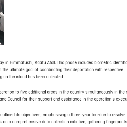
 in Himmafushi, Kaafu Atoll. This phase includes biometric identifi
he ultimate goal of coordinating their deportation with respective
 on the island has been collected.
eration to five additional areas in the country simultaneously in the 
nd Council for their support and assistance in the operation’s execu
 outlined its objectives, emphasising a three-year timeline to resolve
k on a comprehensive data collection initiative, gathering fingerprints