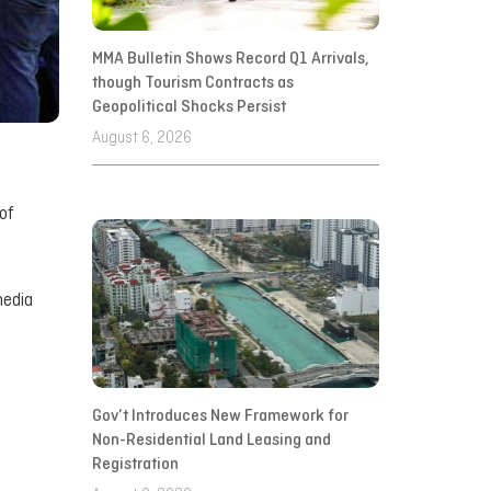
MMA Bulletin Shows Record Q1 Arrivals,
though Tourism Contracts as
Geopolitical Shocks Persist
August 6, 2026
of
media
Gov’t Introduces New Framework for
Non-Residential Land Leasing and
Registration