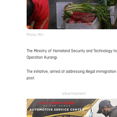
Photo: MV+
The Ministry of Homeland Security and Technology ha
Operation Kurangi.
The initiative, aimed at addressing illegal immigratio
post.
advertisement