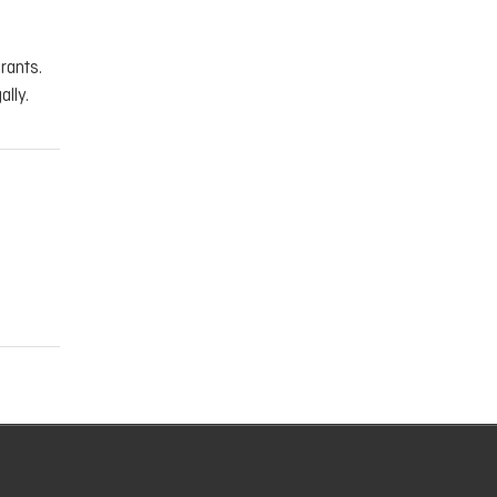
rants.
ally.