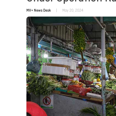
MV+ News Desk
|
May 20, 2024