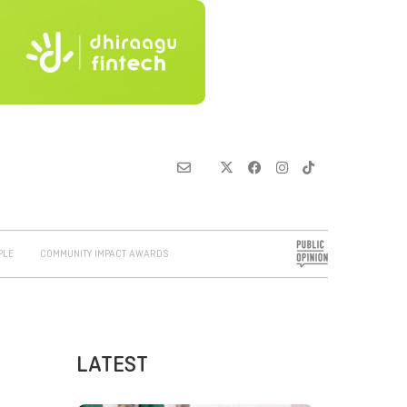
PLE
COMMUNITY IMPACT AWARDS
LATEST