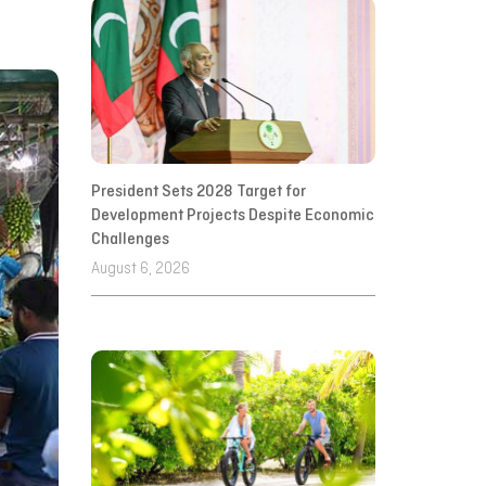
President Sets 2028 Target for
Development Projects Despite Economic
Challenges
August 6, 2026