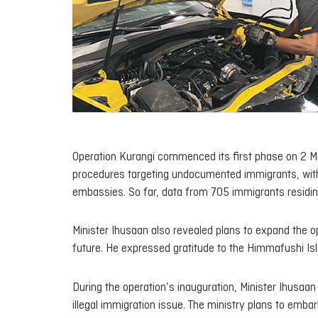
Operation Kurangi commenced its first phase on 2 May
procedures targeting undocumented immigrants, with t
embassies. So far, data from 705 immigrants residing
Minister Ihusaan also revealed plans to expand the op
future. He expressed gratitude to the Himmafushi Isla
During the operation’s inauguration, Minister Ihusaan
illegal immigration issue. The ministry plans to embar