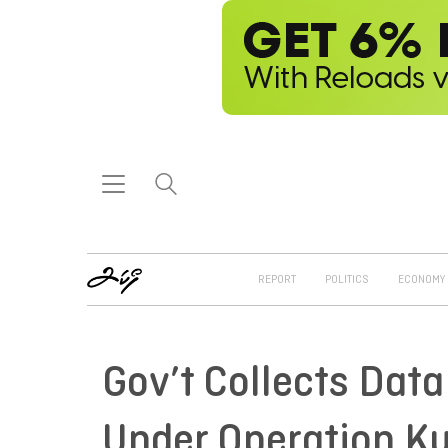
REPORT
POLITICS
ECONOMY
Gov’t Collects Dat
Under Operation K