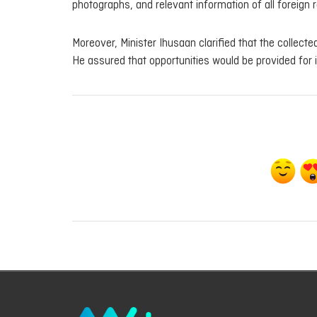
photographs, and relevant information of all foreign r
Moreover, Minister Ihusaan clarified that the collect
He assured that opportunities would be provided for il