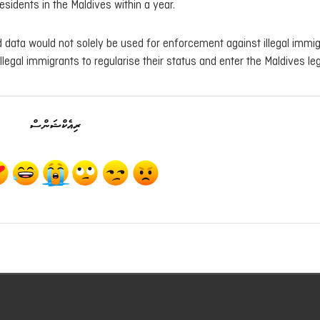
esidents in the Maldives within a year.
ed data would not solely be used for enforcement against illegal immig
legal immigrants to regularise their status and enter the Maldives leg
ރިއެކްޝަންސް