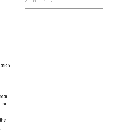
August 6, 2026
cation
near
tion.
 the
,