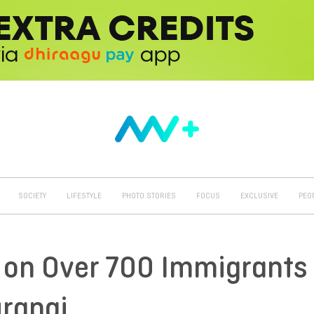
SOCIETY
LIFESTYLE
PHOTO STORIES
FOCUS
EXCLUSIVE
PEO
a on Over 700 Immigrants
urangi