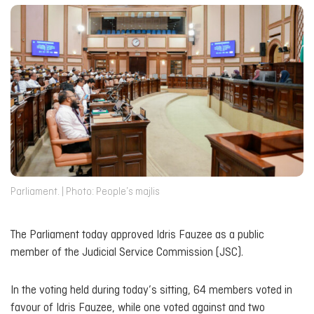
Parliament. | Photo: People’s majlis
The Parliament today approved Idris Fauzee as a public
member of the Judicial Service Commission (JSC).
In the voting held during today’s sitting, 64 members voted in
favour of Idris Fauzee, while one voted against and two