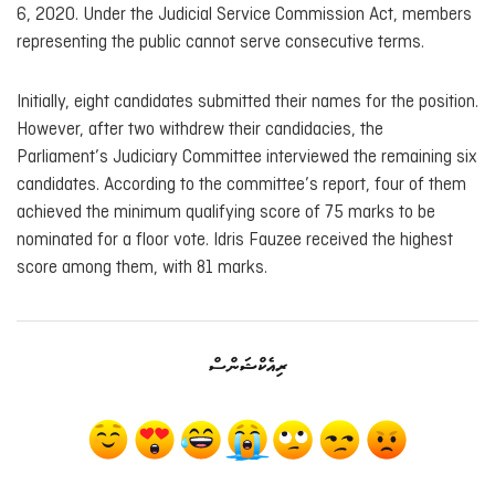
6, 2020. Under the Judicial Service Commission Act, members
representing the public cannot serve consecutive terms.
Initially, eight candidates submitted their names for the position.
However, after two withdrew their candidacies, the
Parliament’s Judiciary Committee interviewed the remaining six
candidates. According to the committee’s report, four of them
achieved the minimum qualifying score of 75 marks to be
nominated for a floor vote. Idris Fauzee received the highest
score among them, with 81 marks.
ރިއެކްޝަންސް