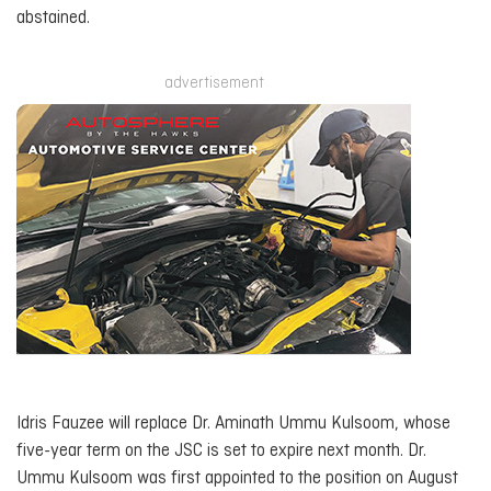
abstained.
advertisement
Idris Fauzee will replace Dr. Aminath Ummu Kulsoom, whose
five-year term on the JSC is set to expire next month. Dr.
Ummu Kulsoom was first appointed to the position on August