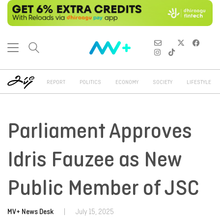
REPORT
POLITICS
ECONOMY
SOCIETY
LIFESTYLE
Parliament Approves
Idris Fauzee as New
Public Member of JSC
MV+ News Desk
|
July 15, 2025