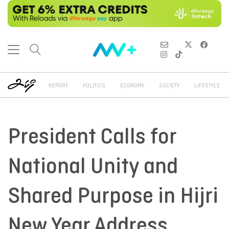
REPORT
POLITICS
ECONOMY
SOCIETY
LIFESTYLE
President Calls for
National Unity and
Shared Purpose in Hijri
New Year Address