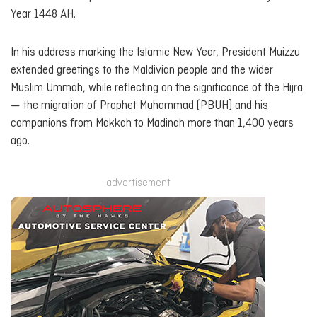
Year 1448 AH.
In his address marking the Islamic New Year, President Muizzu
extended greetings to the Maldivian people and the wider
Muslim Ummah, while reflecting on the significance of the Hijra
— the migration of Prophet Muhammad (PBUH) and his
companions from Makkah to Madinah more than 1,400 years
ago.
advertisement