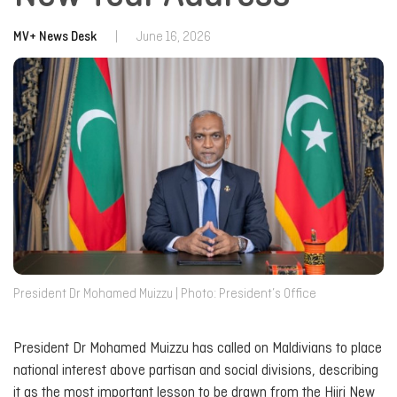
MV+ News Desk
|
June 16, 2026
President Dr Mohamed Muizzu | Photo: President’s Office
President Dr Mohamed Muizzu has called on Maldivians to place
national interest above partisan and social divisions, describing
it as the most important lesson to be drawn from the Hijri New