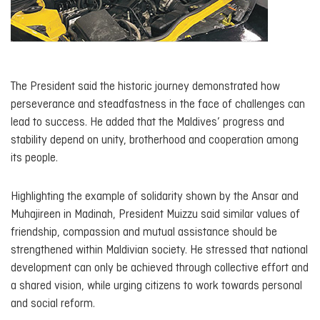
The President said the historic journey demonstrated how
perseverance and steadfastness in the face of challenges can
lead to success. He added that the Maldives’ progress and
stability depend on unity, brotherhood and cooperation among
its people.
Highlighting the example of solidarity shown by the Ansar and
Muhajireen in Madinah, President Muizzu said similar values of
friendship, compassion and mutual assistance should be
strengthened within Maldivian society. He stressed that national
development can only be achieved through collective effort and
a shared vision, while urging citizens to work towards personal
and social reform.