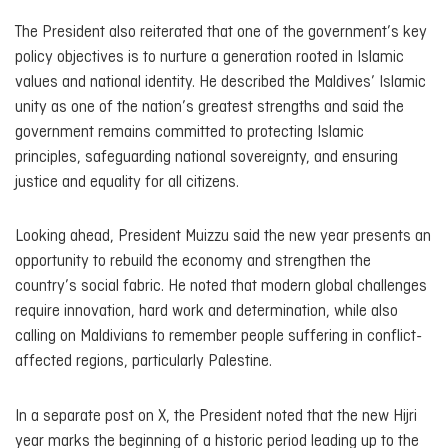
The President also reiterated that one of the government’s key
policy objectives is to nurture a generation rooted in Islamic
values and national identity. He described the Maldives’ Islamic
unity as one of the nation’s greatest strengths and said the
government remains committed to protecting Islamic
principles, safeguarding national sovereignty, and ensuring
justice and equality for all citizens.
Looking ahead, President Muizzu said the new year presents an
opportunity to rebuild the economy and strengthen the
country’s social fabric. He noted that modern global challenges
require innovation, hard work and determination, while also
calling on Maldivians to remember people suffering in conflict-
affected regions, particularly Palestine.
In a separate post on X, the President noted that the new Hijri
year marks the beginning of a historic period leading up to the