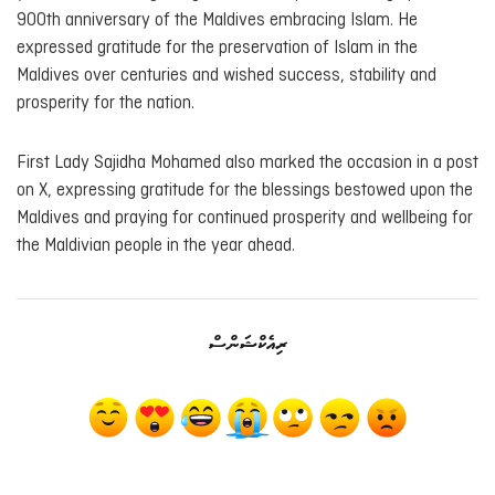
900th anniversary of the Maldives embracing Islam. He
expressed gratitude for the preservation of Islam in the
Maldives over centuries and wished success, stability and
prosperity for the nation.
First Lady Sajidha Mohamed also marked the occasion in a post
on X, expressing gratitude for the blessings bestowed upon the
Maldives and praying for continued prosperity and wellbeing for
the Maldivian people in the year ahead.
ރިއެކްޝަންސް