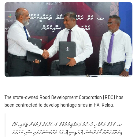
The state-owned Road Development Corporation (RDC) has
been contracted to develop heritage sites in HA. Kelaa.
ހއ. ކެލާގެ ރަށްވެހި އާސާރު ތަރައްޤީކުރުމުގެ މަސައްކަތް ފެށުމަށް ޓަކައި، ރޯޑް
ޑިވަލޮޕްމެންޓް ކޯޕަރޭޝަން (އާރުޑީސީ)އާ އެކު އެއްބަސްވުމުގައި ސޮއި ކުރުމުގެ