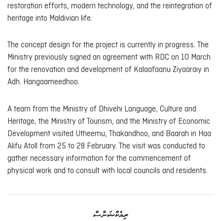
restoration efforts, modern technology, and the reintegration of
heritage into Maldivian life.
The concept design for the project is currently in progress. The
Ministry previously signed an agreement with RDC on 10 March
for the renovation and development of Kalaafaanu Ziyaaraiy in
Adh. Hangaameedhoo.
A team from the Ministry of Dhivehi Language, Culture and
Heritage, the Ministry of Tourism, and the Ministry of Economic
Development visited Utheemu, Thakandhoo, and Baarah in Haa
Alifu Atoll from 25 to 28 February. The visit was conducted to
gather necessary information for the commencement of
physical work and to consult with local councils and residents.
ރިއެކްޝަންސް