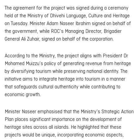
The agreement for the project was signed during a ceremony
held at the Ministry of Dhivehi Language, Culture and Heritage
on Tuesday. Minister Adam Naseer Ibrahim signed on behalf of
the government, while RDC’s Managing Director, Brigadier
General Ali Zuhair, signed on behalf of the corporation.
According to the Ministry, the project aligns with President Dr
Mohamed Muizzu’s policy of generating revenue from heritage
by diversifying tourism while preserving national identity. The
initiative aims to integrate heritage into tourism in a manner
that safeguards cultural authenticity while contributing to
economic growth.
Minister Naseer emphasised that the Ministry’s Strategic Action
Plan places significant importance on the development of
heritage sites across all islands. He highlighted that these
projects would be unique, incorporating economic aspects,