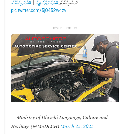
#ރޯދައިގެރޫހު
|
#ދައުލަތުގެޓީމު
ރަސްމިއްޔާތު.
pic.twitter.com/5j0452w4zv
advertisement
— Ministry of Dhivehi Language, Culture and
Heritage (@MoDLCH)
March 25, 2025