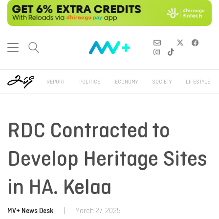
REPORT
POLITICS
ECONOMY
SOCIETY
LIFESTYLE
RDC Contracted to
Develop Heritage Sites
in HA. Kelaa
MV+ News Desk
|
March 27, 2025