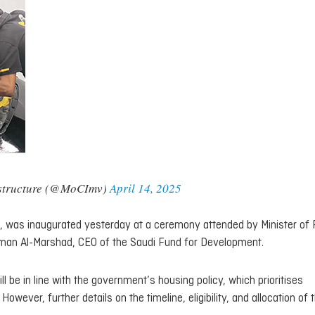
rastructure (@MoCImv)
April 14, 2025
s, was inaugurated yesterday at a ceremony attended by Minister of
man Al-Marshad, CEO of the Saudi Fund for Development.
ll be in line with the government’s housing policy, which prioritises
owever, further details on the timeline, eligibility, and allocation of 