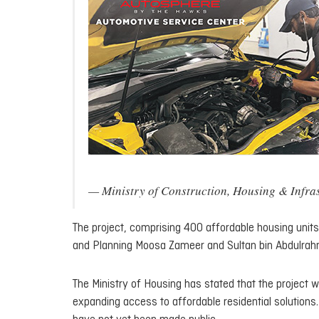
— Ministry of Construction, Housing & Inf
The project, comprising 400 affordable housing unit
and Planning Moosa Zameer and Sultan bin Abdulrah
The Ministry of Housing has stated that the project wi
expanding access to affordable residential solutions. H