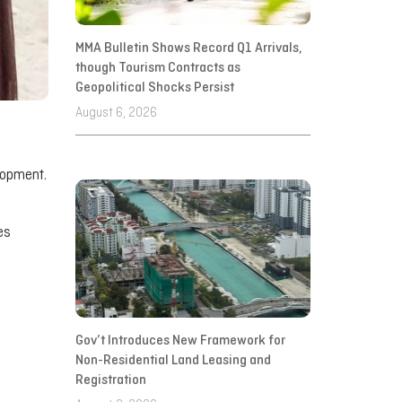
MMA Bulletin Shows Record Q1 Arrivals,
though Tourism Contracts as
Geopolitical Shocks Persist
August 6, 2026
lopment.
es
Gov’t Introduces New Framework for
Non-Residential Land Leasing and
Registration