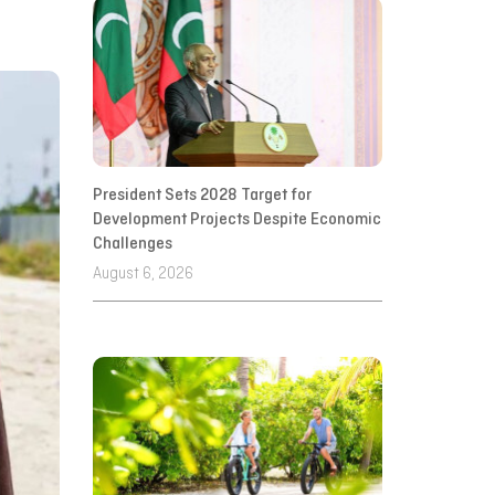
President Sets 2028 Target for
Development Projects Despite Economic
Challenges
August 6, 2026