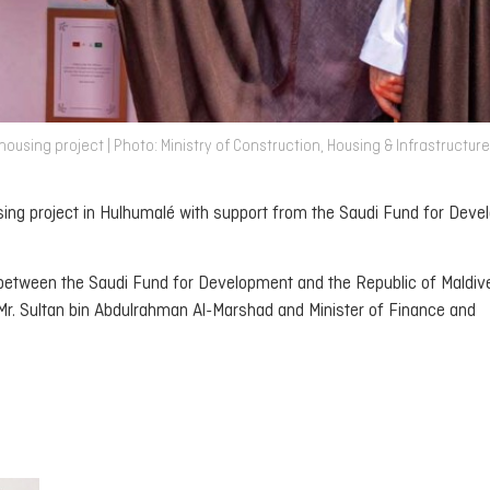
using project | Photo: Ministry of Construction, Housing & Infrastructure
ing project in Hulhumalé with support from the Saudi Fund for Deve
 between the Saudi Fund for Development and the Republic of Maldiv
 Mr. Sultan bin Abdulrahman Al-Marshad and Minister of Finance and