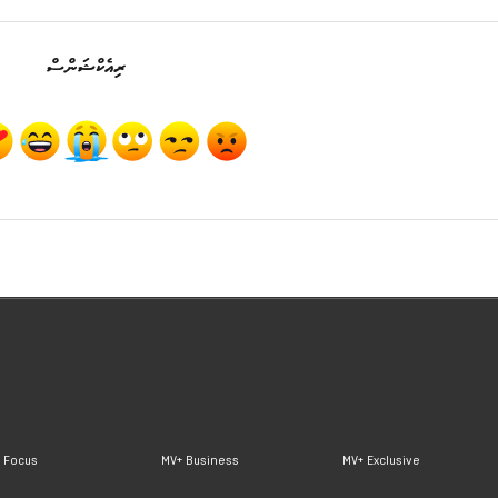
ރިއެކްޝަންސް
 Focus
MV+ Business
MV+ Exclusive