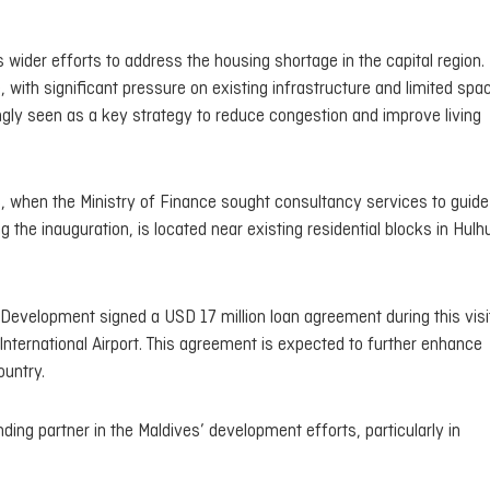
wider efforts to address the housing shortage in the capital region.
 with significant pressure on existing infrastructure and limited spa
ingly seen as a key strategy to reduce congestion and improve living
, when the Ministry of Finance sought consultancy services to guide
g the inauguration, is located near existing residential blocks in Hul
r Development signed a USD 17 million loan agreement during this visi
International Airport. This agreement is expected to further enhance
ountry.
ng partner in the Maldives’ development efforts, particularly in