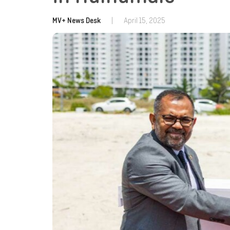
MV+ News Desk
|
April 15, 2025