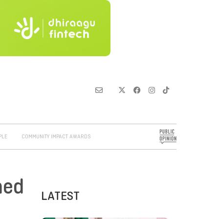
PLE
COMMUNITY IMPACT AWARDS
hed
LATEST