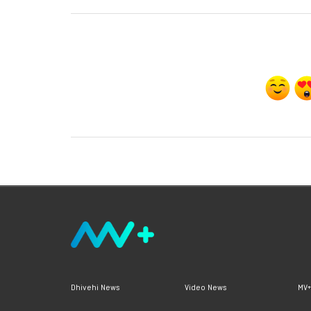
Dhivehi News
Video News
MV+