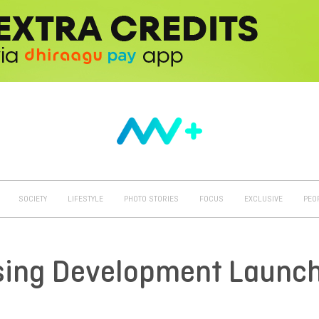
SOCIETY
LIFESTYLE
PHOTO STORIES
FOCUS
EXCLUSIVE
PEO
sing Development Launc