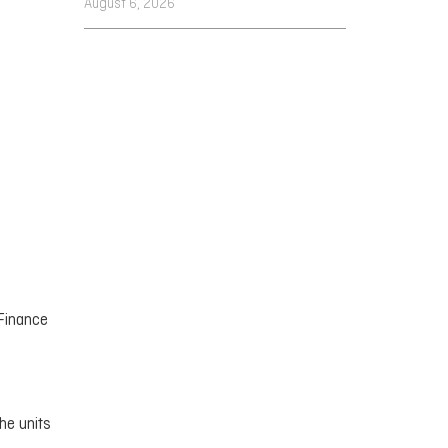
August 6, 2026
 Finance
the units