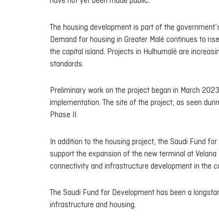
have not yet been made public.
The housing development is part of the government’s 
Demand for housing in Greater Malé continues to rise,
the capital island. Projects in Hulhumalé are increas
standards.
Preliminary work on the project began in March 2023
implementation. The site of the project, as seen durin
Phase II.
In addition to the housing project, the Saudi Fund fo
support the expansion of the new terminal at Velana 
connectivity and infrastructure development in the c
The Saudi Fund for Development has been a longstandi
infrastructure and housing.