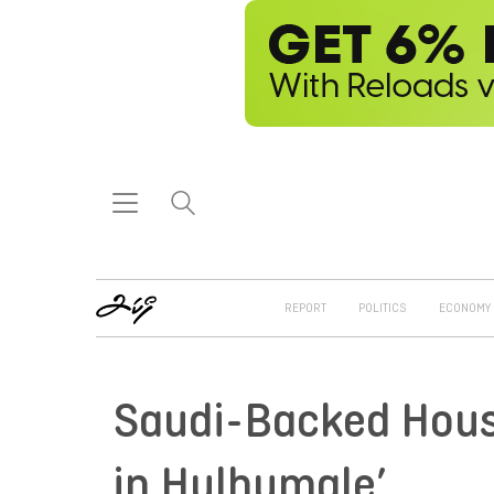
REPORT
POLITICS
ECONOMY
Saudi-Backed Hou
in Hulhumale’