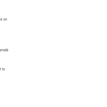
ce on
humalé
t to