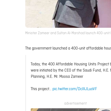
Minister Zameer and Sultan Al-Marshad launch 400-unit ho
The government launched a 400-unit affordable hous
Today, the 400 Affordable Housing Units Project
were initiated by the CEO of the Saudi Fund, H.E.
Planning, H.E. Mr. Moosa Zameer
This project…
pic.twitter.com/DclXJLuoVF
advertisement