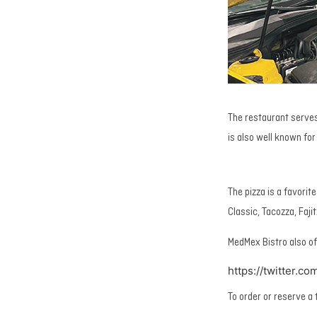
The restaurant serves
is also well known for 
The pizza is a favorit
Classic, Tacozza, Faji
MedMex Bistro also of
https://twitter.
To order or reserve a 