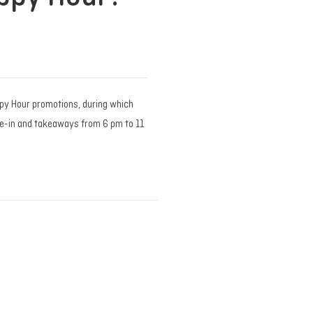
py Hour promotions, during which
ne-in and takeaways from 6 pm to 11