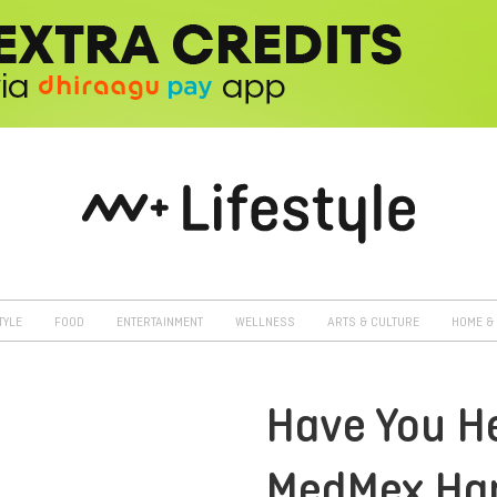
TYLE
FOOD
ENTERTAINMENT
WELLNESS
ARTS & CULTURE
HOME & 
Have You H
MedMex Ha