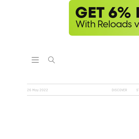
26 May 2022
DISCOVER
S