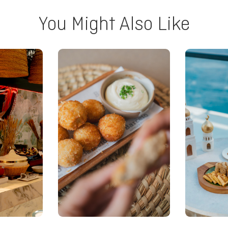
You Might Also Like