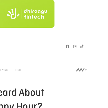
LIVING
TECH
eard About
ppy Hour?