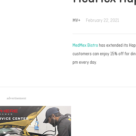
MV+
February 22, 2021
MedMex Bistro
has extended its Hap
customers can enjoy 15% off for di
pm every day.
advertisement