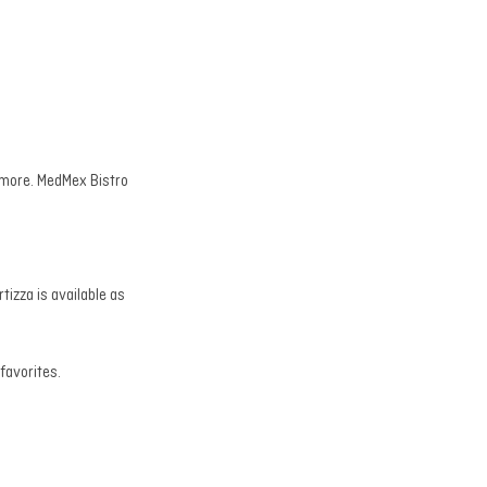
 more. MedMex Bistro
tizza is available as
favorites.