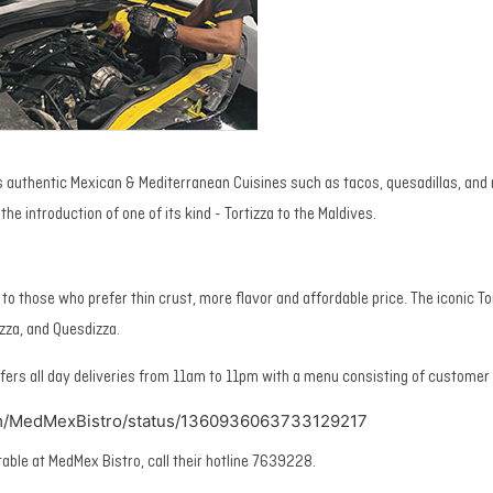
 authentic Mexican & Mediterranean Cuisines such as tacos, quesadillas, and
the introduction of one of its kind - Tortizza to the Maldives.
e to those who prefer thin crust, more flavor and affordable price. The iconic Tor
tzza, and Quesdizza.
fers all day deliveries from 11am to 11pm with a menu consisting of customer 
com/MedMexBistro/status/1360936063733129217
table at MedMex Bistro, call their hotline 7639228.