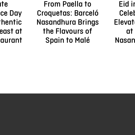
ate
From Paella to
Eid i
ce Day
Croquetas: Barceló
Cele
thentic
Nasandhura Brings
Elevat
east at
the Flavours of
at
taurant
Spain to Malé
Nasan