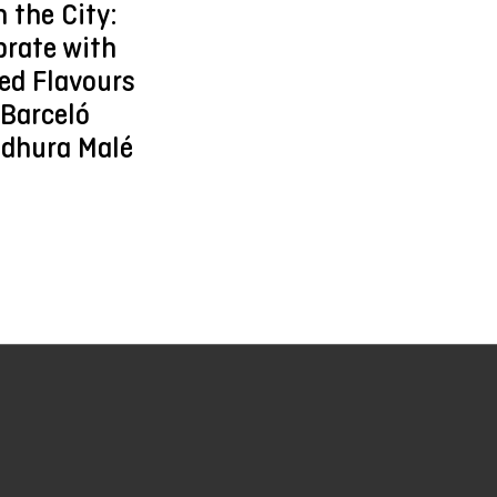
n the City:
brate with
ed Flavours
 Barceló
dhura Malé