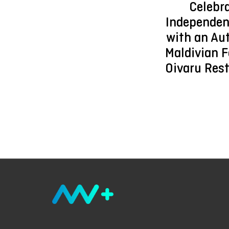
Celebr
Independen
with an Au
Maldivian F
Oivaru Res