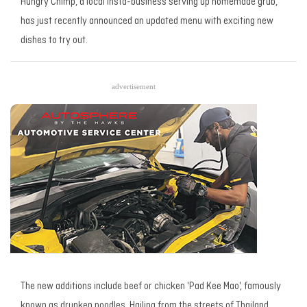
Hungry Chimp, a local insta-business serving up homemade grub,
has just recently announced an updated menu with exciting new
dishes to try out.
advertisement
The new additions include beef or chicken 'Pad Kee Mao', famously
known as drunken noodles. Hailing from the streets of Thailand,