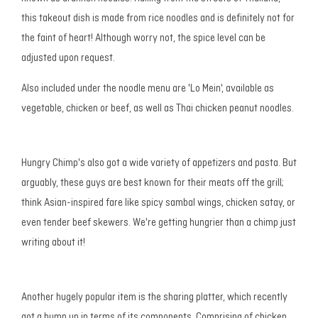
this takeout dish is made from rice noodles and is definitely not for
the faint of heart! Although worry not, the spice level can be
adjusted upon request.
Also included under the noodle menu are 'Lo Mein', available as
vegetable, chicken or beef, as well as Thai chicken peanut noodles.
Hungry Chimp's also got a wide variety of appetizers and pasta. But
arguably, these guys are best known for their meats off the grill;
think Asian-inspired fare like spicy sambal wings, chicken satay, or
even tender beef skewers. We're getting hungrier than a chimp just
writing about it!
Another hugely popular item is the sharing platter, which recently
got a bump up in terms of its components. Comprising of chicken