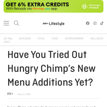
26 May
DISCOVER
STYLE
FOOD
ENTERTAINMENT
WELLNESS
2022
Have You Tried Out
Hungry Chimp’s New
Menu Additions Yet?
MV+
March 2, 2021