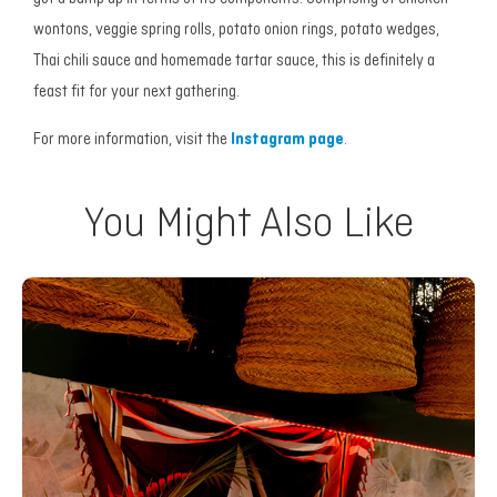
wontons, veggie spring rolls, potato onion rings, potato wedges,
Thai chili sauce and homemade tartar sauce, this is definitely a
feast fit for your next gathering.
For more information, visit the
Instagram page
.
You Might Also Like