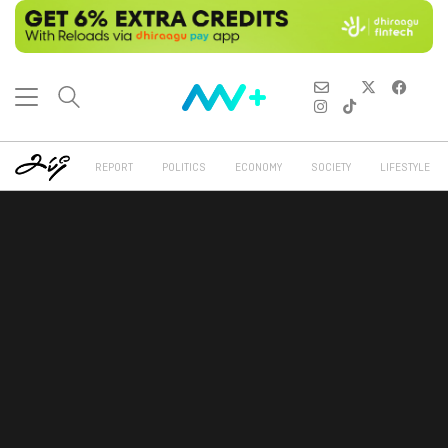
REPORT
POLITICS
ECONOMY
SOCIETY
LIFESTYLE