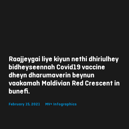
Raajjeygai liye kiyun nethi dhiriulhey
bidheyseennah Covid19 vaccine
dheyn dharumaverin beynun
vaakamah Maldivian Red Crescent in
bunefi.
February 15, 2021
MV+ Infographics