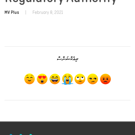
MV Plus
|
February 8, 2021
ރިއެކްޝަންސް