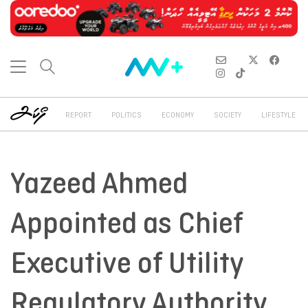
REPORT
POLITICS
ECONOMY
SOCIETY
LIFESTYLE
Yazeed Ahmed
Appointed as Chief
Executive of Utility
Regulatory Authority