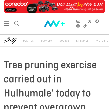
POLITICS
ECONOMY
SOCIETY
LIFESTYLE
PHOTO STO
Tree pruning exercise
carried out in
Hulhumale’ today to
prevent overgrown