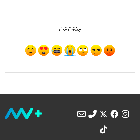
ރިއެކްޝަންސް