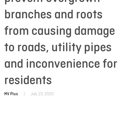
branches and roots
from causing damage
to roads, utility pipes
and inconvenience for
residents
MV Plus
|
July 23, 2020