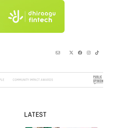
PLE
COMMUNITY IMPACT AWARDS
LATEST