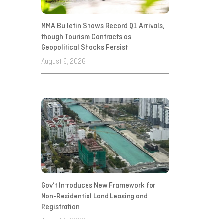
MMA Bulletin Shows Record Q1 Arrivals,
though Tourism Contracts as
Geopolitical Shocks Persist
August 6, 2026
Gov’t Introduces New Framework for
Non-Residential Land Leasing and
Registration