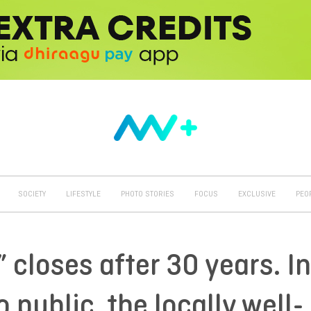
SOCIETY
LIFESTYLE
PHOTO STORIES
FOCUS
EXCLUSIVE
PEO
closes after 30 years. In
o public, the locally well-