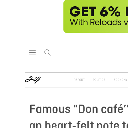
REPORT
POLITICS
ECONOMY
Famous “Don café’” 
an heart-felt note t