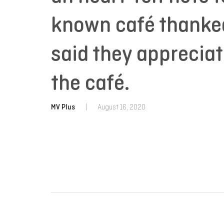
known café thanked
said they apprecia
the café.
MV Plus
|
August 16, 2020