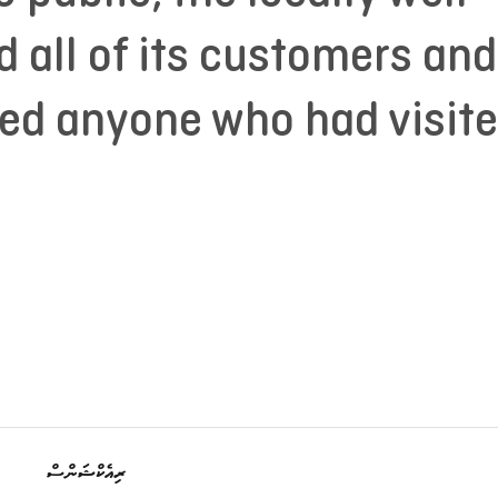
 all of its customers and
ted anyone who had visit
ރިއެކްޝަންސް