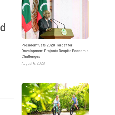
ed
President Sets 2028 Target for
Development Projects Despite Economic
Challenges
August 6, 2026