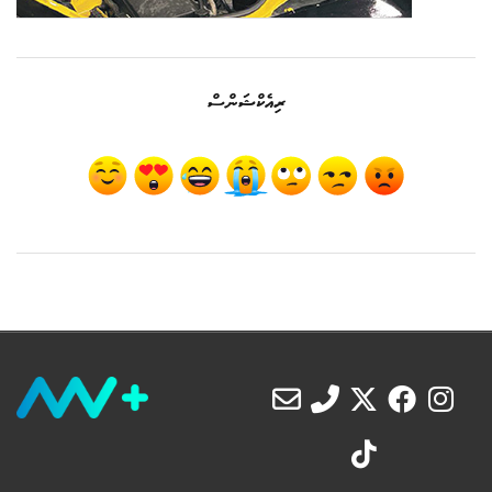
ރިއެކްޝަންސް