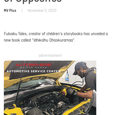
MV Plus
|
November 5, 2020
Fuloaku Tales, creator of children’s storybooks has unveiled a
new book called “Idhikolhu Dhaskuramaa”.
advertisement