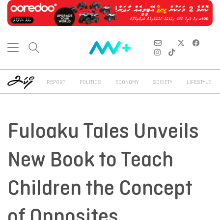
REPORT
POLITICS
ECONOMY
SOCIETY
LIFESTYLE
Fuloaku Tales Unveils
New Book to Teach
Children the Concept
of Opposites