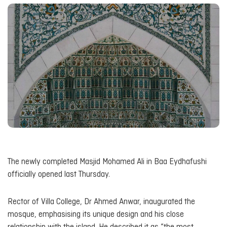
The newly completed Masjid Mohamed Ali in Baa Eydhafushi
officially opened last Thursday.
Rector of Villa College, Dr Ahmed Anwar, inaugurated the
mosque, emphasising its unique design and his close