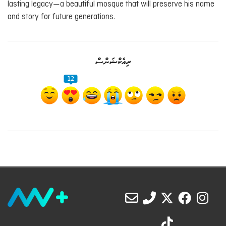
lasting legacy—a beautiful mosque that will preserve his name
and story for future generations.
ރިއެކްޝަންސް
12