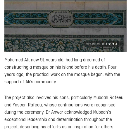
Mohamed Ali, now 91 years old, had long dreamed of
constructing a mosque on his island before his death. Four
years ago, the practical work on the mosque began, with the
support of Ali’s community.
The project also involved his sons, particularly Mubaah Rafeeu
and Yaseen Rafeeu, whose contributions were recognised
during the ceremony. Dr Anwar acknowledged Mubaah’s
exceptional leadership and determination throughout the
project, describing his efforts as an inspiration for others