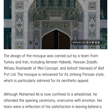
The design of the mosque was carried out by a team from
Turkey and Iran, including Aimaan Habeeb, Hassan Ziaadh,
Mifaau Rasheedh of Mini Concept, and Ashraf Hameed of Alaf
Pvt Ltd. The mosque is renowned for its striking Persian style,
which is particularly admired for its aesthetic appeal.
Although Mohamed Ali is now confined to a wheelchair, he
attended the opening ceremony, overcome with emotion. His
tears were a reflection of his satisfaction in leaving behind a