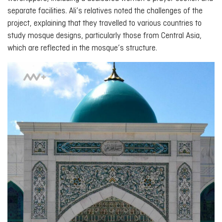
separate facilities. Ali’s relatives noted the challenges of the
project, explaining that they travelled to various countries to
study mosque designs, particularly those from Central Asia,
which are reflected in the mosque’s structure.