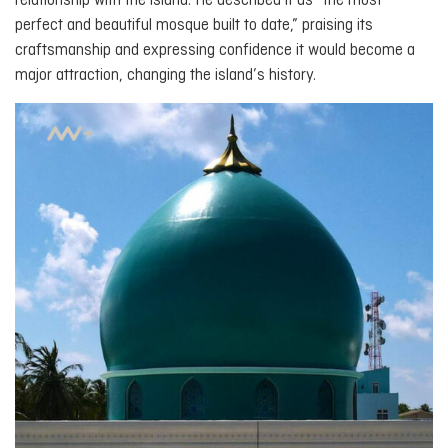
relationship with the island. He described it as “the most
perfect and beautiful mosque built to date,” praising its
craftsmanship and expressing confidence it would become a
major attraction, changing the island’s history.