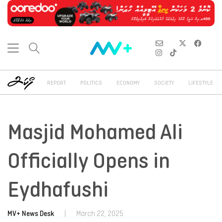
REPORT
POLITICS
ECONOMY
SOCIETY
LIFESTYLE
Masjid Mohamed Ali
Officially Opens in
Eydhafushi
MV+ News Desk
|
March 22, 2025