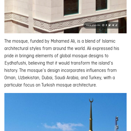
The mosque, funded by Mohamed Ali, is a blend of Islamic
architectural styles from around the world. Ali expressed his
pride in bringing elements of global mosque designs to
Eydhafushi, believing that it would transform the island’s
history. The mosque’s design incorporates influences from
Oman, Uzbekistan, Dubai, Saudi Arabia, and Turkey, with a
particular focus on Turkish mosque architecture.