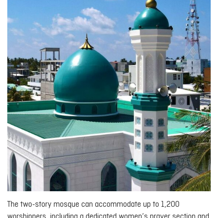
The two-story mosque can accommodate up to 1,200
worshippers, including a dedicated women’s prayer section and