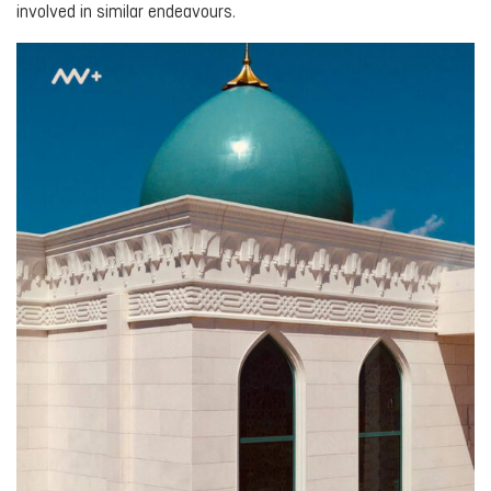
involved in similar endeavours.