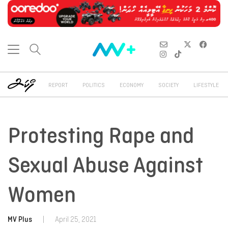
REPORT
POLITICS
ECONOMY
SOCIETY
LIFESTYLE
Protesting Rape and
Sexual Abuse Against
Women
MV Plus
|
April 25, 2021