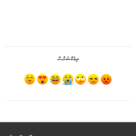
ރިއެކްޝަންސް