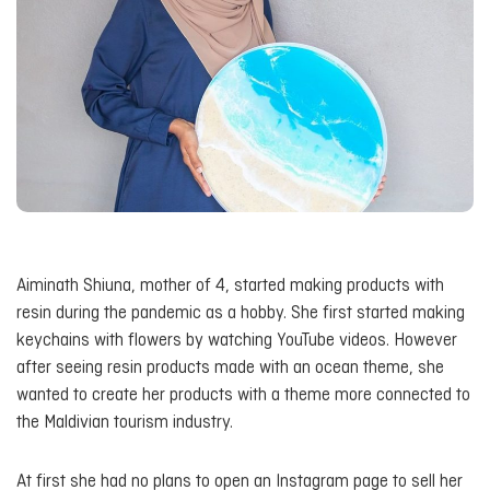
Aiminath Shiuna, mother of 4, started making products with
resin during the pandemic as a hobby. She first started making
keychains with flowers by watching YouTube videos. However
after seeing resin products made with an ocean theme, she
wanted to create her products with a theme more connected to
the Maldivian tourism industry.
At first she had no plans to open an Instagram page to sell her