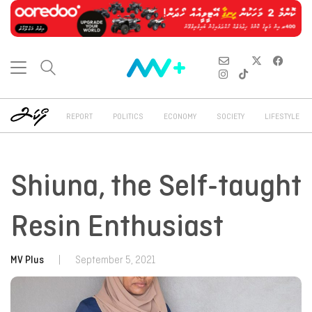
REPORT
POLITICS
ECONOMY
SOCIETY
LIFESTYLE
Shiuna, the Self-taught
Resin Enthusiast
MV Plus
|
September 5, 2021