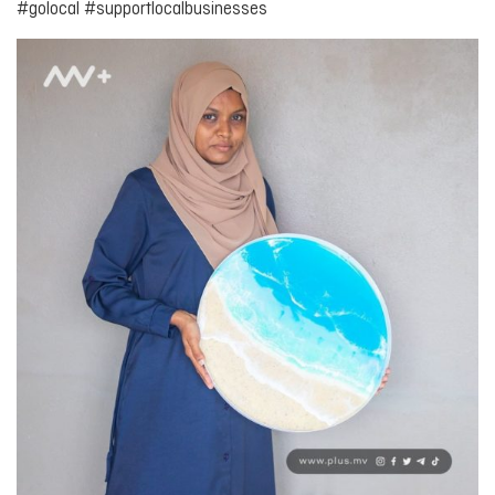
#golocal #supportlocalbusinesses