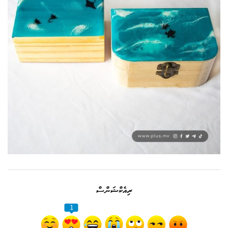
ރިއެކްޝަންސް
1