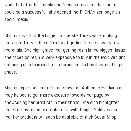
work, but after her family and friends convinced her that it
could be a successful, she opened the THONArtisan page on
social media.
Shiuna says that the biggest issue she faces while making
these products is the difficulty of getting the necessary raw
materials. She highlighted that getting resin is the biggest issue
she faces as resin is very expensive to buy in the Maldives and
not being able to import resin forces her to buy it even at high
prices.
Shiuna expressed her gratitude towards Authentic Maldives as
they helped to get more exposure towards her page by
showcasing her products in their shops. She also highlighted
that she has recently collaborated with Dhigali Maldives and
that her products will soon be available at their Guest Shop.