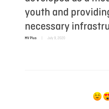
youth and providin
necessary infrastr
MV Plus
|
July 9, 2020