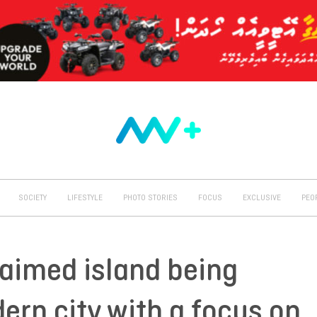
SOCIETY
LIFESTYLE
PHOTO STORIES
FOCUS
EXCLUSIVE
PEO
laimed island being
ern city with a focus on