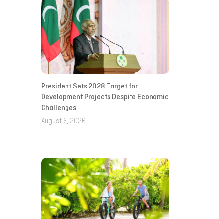
President Sets 2028 Target for
Development Projects Despite Economic
Challenges
August 6, 2026