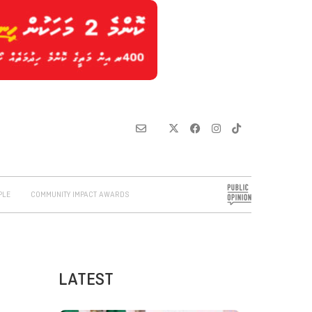
PLE
COMMUNITY IMPACT AWARDS
LATEST