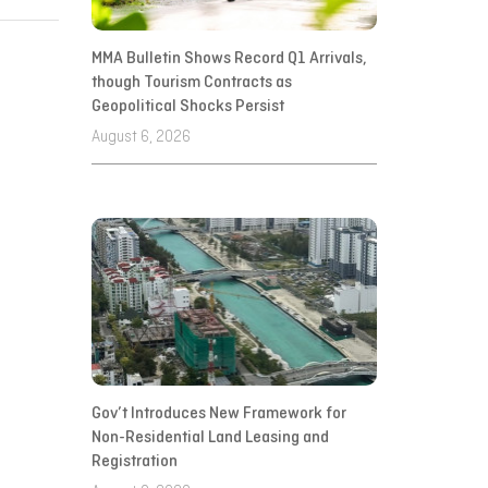
MMA Bulletin Shows Record Q1 Arrivals,
though Tourism Contracts as
Geopolitical Shocks Persist
August 6, 2026
Gov’t Introduces New Framework for
Non-Residential Land Leasing and
Registration