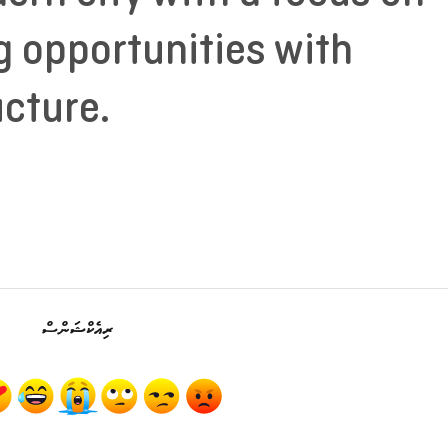
g opportunities with
ucture.
ރިއެކްޝަންސް