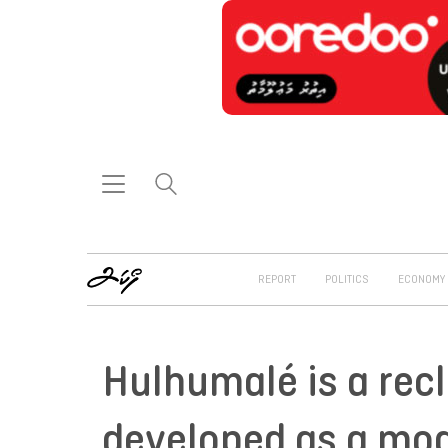
REPORT
POLITICS
ECONOMY
Hulhumalé is a rec
developed as a mod