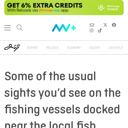
REPORT
POLITICS
ECONOMY
SOCIETY
LIFESTYLE
Some of the usual
sights you’d see on the
fishing vessels docked
near the local fish