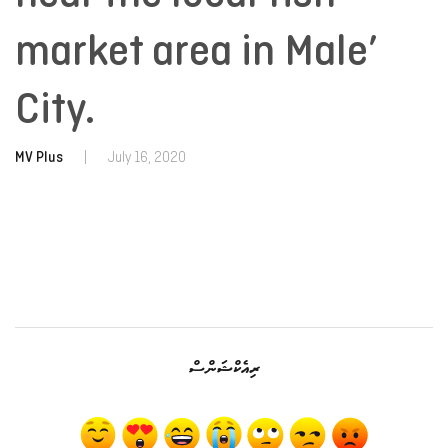
market area in Male’
City.
MV Plus
|
July 16, 2020
ރިއެކްޝަންސް