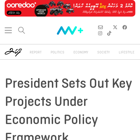
REPORT
POLITICS
ECONOMY
SOCIETY
LIFESTYLE
President Sets Out Key
Projects Under
Economic Policy
Framework