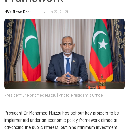
MV+ News Desk
|
June 22, 2026
President Dr Mohamed Muizzu | Photo: President’s Office
President Dr Mohamed Muizzu has set out key projects to be
implemented under an economic policy framework aimed at
advancing the public interest, outlining minimum investment