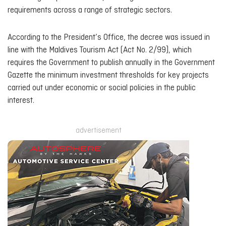
requirements across a range of strategic sectors.
According to the President’s Office, the decree was issued in
line with the Maldives Tourism Act (Act No. 2/99), which
requires the Government to publish annually in the Government
Gazette the minimum investment thresholds for key projects
carried out under economic or social policies in the public
interest.
advertisement