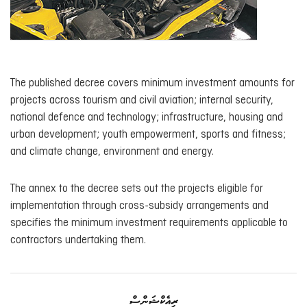
The published decree covers minimum investment amounts for
projects across tourism and civil aviation; internal security,
national defence and technology; infrastructure, housing and
urban development; youth empowerment, sports and fitness;
and climate change, environment and energy.
The annex to the decree sets out the projects eligible for
implementation through cross-subsidy arrangements and
specifies the minimum investment requirements applicable to
contractors undertaking them.
ރިއެކްޝަންސް