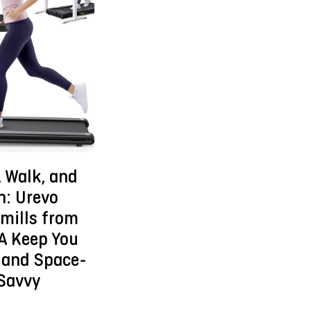
 Walk, and
n: Urevo
mills from
A Keep You
 and Space-
Savvy