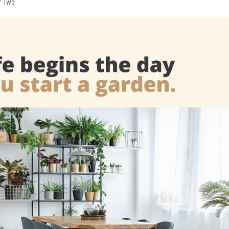
r Two