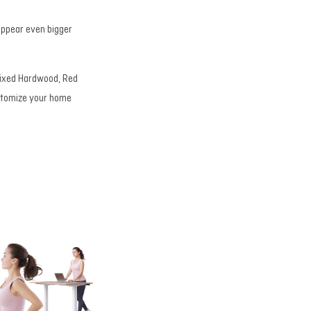
 appear even bigger
 Mixed Hardwood, Red
ustomize your home