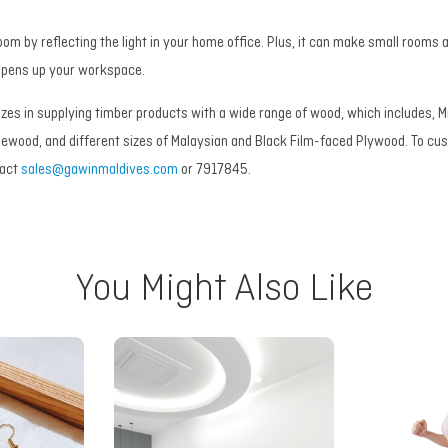
oom by reflecting the light in your home office. Plus, it can make small rooms
 opens up your workspace.
izes in supplying timber products with a wide range of wood, which includes,
newood, and different sizes of Malaysian and Black Film-faced Plywood. To c
tact
sales@gawinmaldives.com
or 7917845.
You Might Also Like