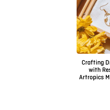
Crafting 
with Re
Artropics M