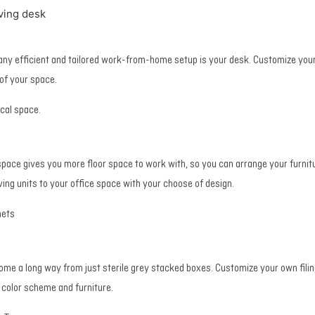
ving desk
 any efficient and tailored work-from-home setup is your desk. Customize you
 of your space.
ical space.
space gives you more floor space to work with, so you can arrange your furnitu
lving units to your office space with your choose of design.
nets
come a long way from just sterile grey stacked boxes. Customize your own filin
e color scheme and furniture.