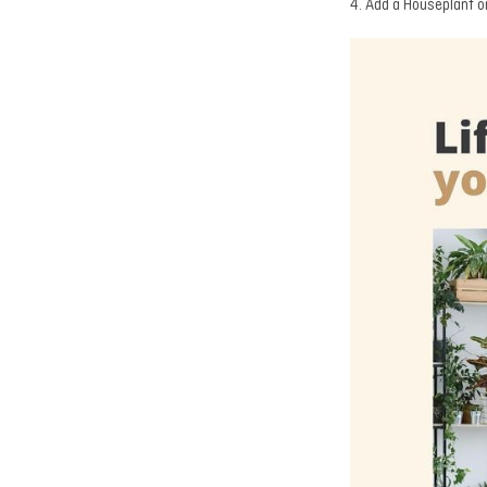
4. Add a Houseplant o