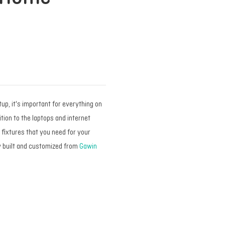
p, it's important for everything on
tion to the laptops and internet
e fixtures that you need for your
y built and customized from
Gawin