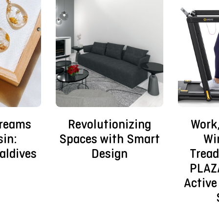
Dreams
Revolutionizing
Work,
sin:
Spaces with Smart
Wi
aldives
Design
Tread
PLAZ
Active