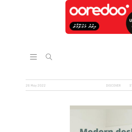
26 May 2022
DISCOVER
S