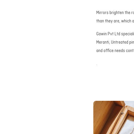
Mirrors brighten the r
than they are, which
Gawin Pvt Ltd special
Meranti, Untreated pi
and office needs con
.