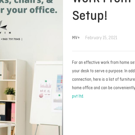
Setup!
MV+
February 15, 2021
For an effective work from home setu
your desk to serve a purpose. In addi
connection, here is a list of furnitur
home office and can be convenientl
pvt ltd.