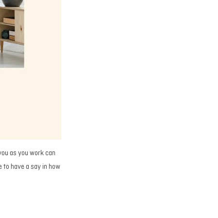
 you as you work can
e to have a say in how