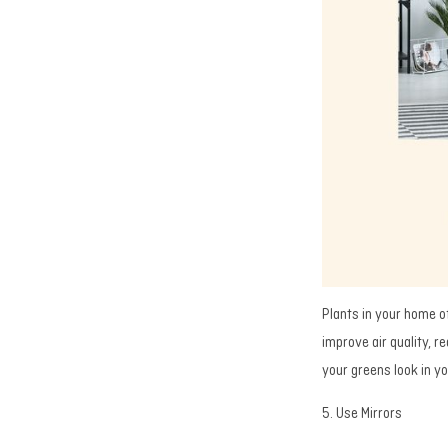
Plants in your home o
improve air quality, 
your greens look in y
5. Use Mirrors