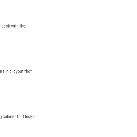
r desk with the
re in a layout that
g cabinet that looks