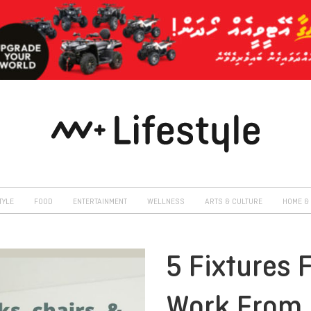
TYLE
FOOD
ENTERTAINMENT
WELLNESS
ARTS & CULTURE
HOME & 
5 Fixtures 
Work From