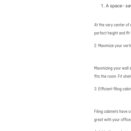
A space- sa
At the very center of
perfect height and fit
2. Maximize your vert
Maximizing your wall 
fits the room. Fit she
3. Efficient filing cabi
Filing cabinets have 
great with your offic