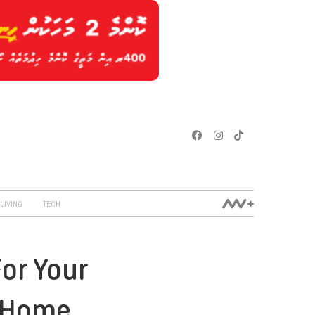
LIVING
TECH
For Your
 Home