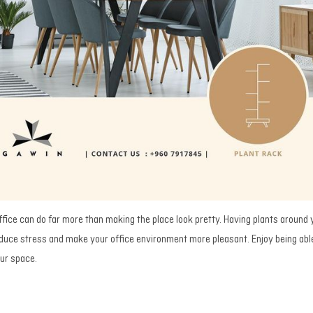
ffice can do far more than making the place look pretty. Having plants around
reduce stress and make your office environment more pleasant. Enjoy being abl
our space.