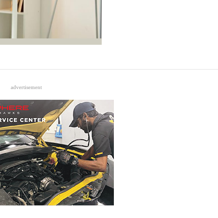
advertisement