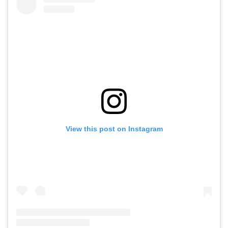
View this post on Instagram