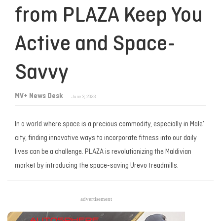
from PLAZA Keep You
Active and Space-
Savvy
MV+ News Desk
June 3, 2023
In a world where space is a precious commodity, especially in Male’
city, finding innovative ways to incorporate fitness into our daily
lives can be a challenge. PLAZA is revolutionizing the Maldivian
market by introducing the space-saving Urevo treadmills.
advertisement