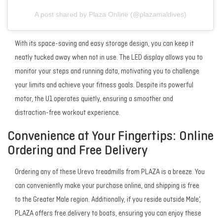
A post shared by Plaza Online (@plazamaldives)
With its space-saving and easy storage design, you can keep it
neatly tucked away when not in use. The LED display allows you to
monitor your steps and running data, motivating you to challenge
your limits and achieve your fitness goals. Despite its powerful
motor, the U1 operates quietly, ensuring a smoother and
distraction-free workout experience.
Convenience at Your Fingertips: Online
Ordering and Free Delivery
Ordering any of these Urevo treadmills from PLAZA is a breeze. You
can conveniently make your purchase online, and shipping is free
to the Greater Male region. Additionally, if you reside outside Male’,
PLAZA offers free delivery to boats, ensuring you can enjoy these