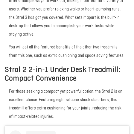
offers multiple ways to work out, making it perfect for a variety of
users. Whether you prefer relaxing walks or heart-pumping runs,
the Strol 3 has got you covered. What sets it apart is the built-in
desktop that allows you to accomplish your work tasks while
staying active.
You will get all the featured benefits of the other two treadmills
from this one, such as extra cushioning and space saving features.
Strol 2 2-in-1 Under Desk Treadmill:
Compact Convenience
For those seeking a compact yet powerful option, the Strol 2 is an
excellent choice. Featuring eight silicone shock absorbers, this
treadmill offers extra cushioning for your joints, reducing the risk
of impact-related injuries.