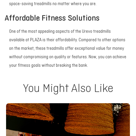
space-saving treadmills no matter where you are.
Affordable Fitness Solutions
One of the most appealing aspects of the Urevo treadmills
available at PLAZA is their affordability. Compared to other options
on the market, these treadmills offer exceptional value for money
without compromising on quality or features. Now, you can achieve
your fitness goals without breaking the bank.
You Might Also Like