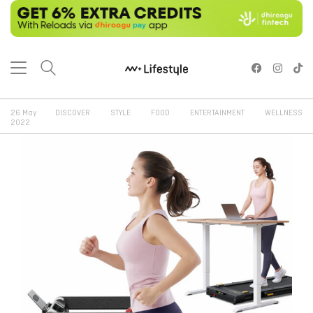
26 May
DISCOVER
STYLE
FOOD
ENTERTAINMENT
WELLNESS
2022