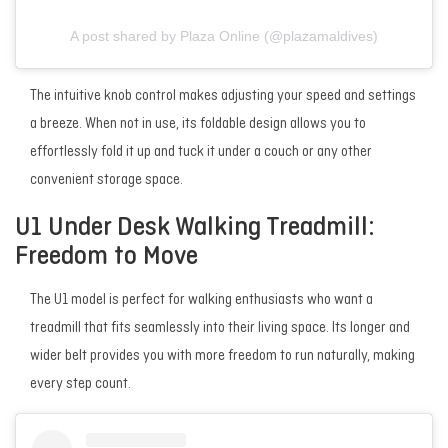
A post shared by Plaza Online (@plazamaldives)
The intuitive knob control makes adjusting your speed and settings
a breeze. When not in use, its foldable design allows you to
effortlessly fold it up and tuck it under a couch or any other
convenient storage space.
U1 Under Desk Walking Treadmill:
Freedom to Move
The U1 model is perfect for walking enthusiasts who want a
treadmill that fits seamlessly into their living space. Its longer and
wider belt provides you with more freedom to run naturally, making
every step count.