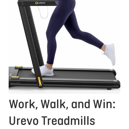
Work, Walk, and Win:
Urevo Treadmills