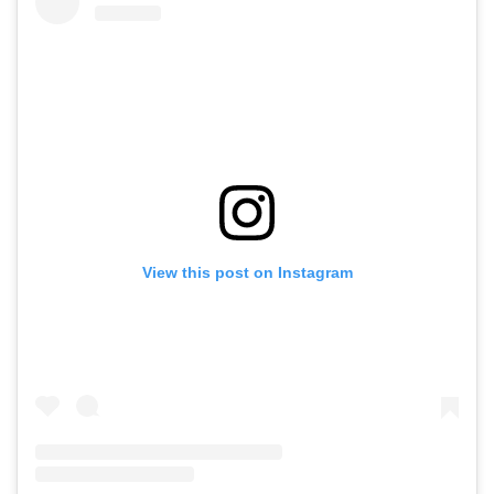
View this post on Instagram