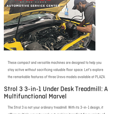
These compact and versatile machines are designed to help you
stay active without sacrificing valuable floor space. Let's explore
the remarkable features of three Urevo models available at PLAZA.
Strol 3 3-in-1 Under Desk Treadmill: A
Multifunctional Marvel
The Strol 3 is not your ordinary treadmill. With its 3-in-1 design, it