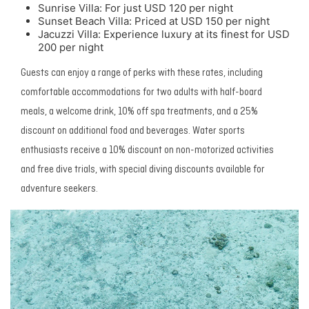
Sunrise Villa: For just USD 120 per night
Sunset Beach Villa: Priced at USD 150 per night
Jacuzzi Villa: Experience luxury at its finest for USD
200 per night
Guests can enjoy a range of perks with these rates, including
comfortable accommodations for two adults with half-board
meals, a welcome drink, 10% off spa treatments, and a 25%
discount on additional food and beverages. Water sports
enthusiasts receive a 10% discount on non-motorized activities
and free dive trials, with special diving discounts available for
adventure seekers.