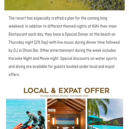
The resort has especially crafted a plan for the coming long
weekend. In addition to different themed nights at Kilhi their main
Restaurant each day, they have a Special Dinner on the beach on
Thursday night (29 Sep) with live music during dinner time followed
by DJ in Dhoni Bar. Other entertainment during the week includes
Karaoke Night and Movie night. Special discounts on water sports
and diving are available for guests booked under local and expat
offers.