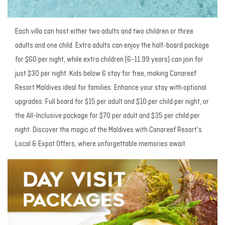
Each villa can host either two adults and two children or three
adults and one child. Extra adults can enjoy the half-board package
for $60 per night, while extra children (6-11.99 years) can join for
just $30 per night. Kids below 6 stay for free, making Canareef
Resort Maldives ideal for families. Enhance your stay with optional
upgrades: Full board for $15 per adult and $10 per child per night, or
the All-Inclusive package for $70 per adult and $35 per child per
night. Discover the magic of the Maldives with Canareef Resort’s
Local & Expat Offers, where unforgettable memories await.