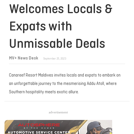
Welcomes Locals &
Expats with
Unmissable Deals
MV+ News Desk
September 25, 2023
Canareef Resort Maldives invites locals and expats to embark on
an unforgettable journey to the mesmerising Addu Atoll, where
Southern hospitality meets exotic allure.
advertisement