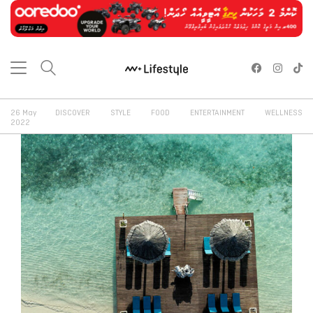
26 May
DISCOVER
STYLE
FOOD
ENTERTAINMENT
WELLNESS
2022