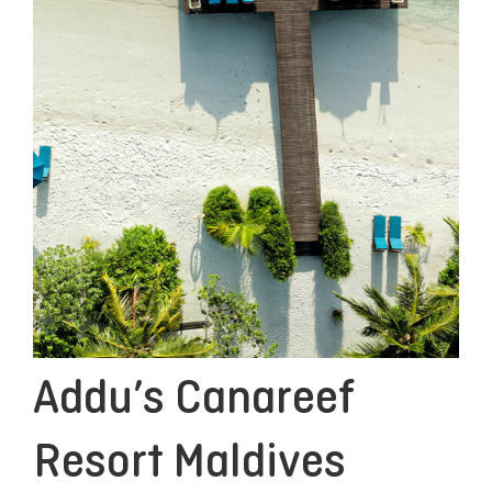
Addu’s Canareef
Resort Maldives