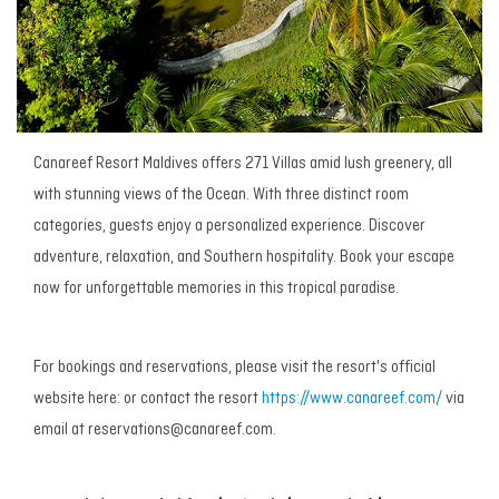
Canareef Resort Maldives offers 271 Villas amid lush greenery, all
with stunning views of the Ocean. With three distinct room
categories, guests enjoy a personalized experience. Discover
adventure, relaxation, and Southern hospitality. Book your escape
now for unforgettable memories in this tropical paradise.
For bookings and reservations, please visit the resort's official
website here:
or contact the resort
https://www.canareef.com/
via
email at reservations@canareef.com.