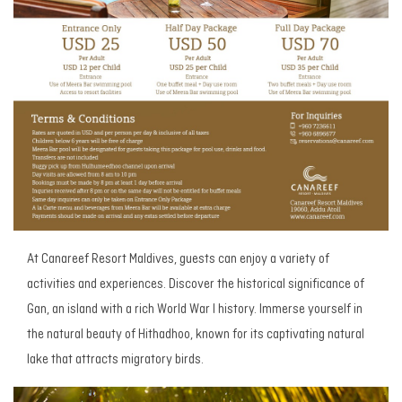
At Canareef Resort Maldives, guests can enjoy a variety of
activities and experiences. Discover the historical significance of
Gan, an island with a rich World War I history. Immerse yourself in
the natural beauty of Hithadhoo, known for its captivating natural
lake that attracts migratory birds.