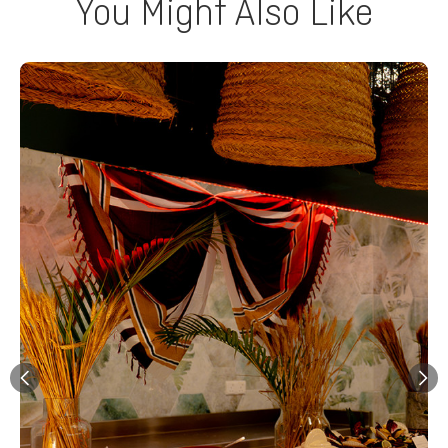
You Might Also Like