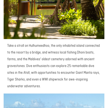
Take a stroll on Hulhumeedhoo, the only inhabited island connected
to the resort by a bridge, and witness local fishing Dhoni boats,
farms, and the Maldives' oldest cemetery adorned with ancient
gravestones. Dive enthusiasts can explore 25 remarkable dive
sites in the Atoll, with opportunities to encounter Giant Manta rays,
Tiger Sharks, and even a WWI shipwreck for awe-inspiring
underwater adventures.