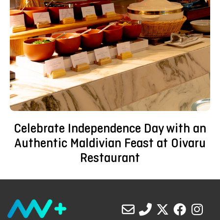
Celebrate Independence Day with an
Authentic Maldivian Feast at Oivaru
Restaurant