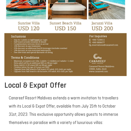
Local & Expat Offer
Canareef Resort Maldives extends a warm invitation to travellers
with its Local & Expat Offer, available from July 15th to October
31st, 2023. This exclusive opportunity allows guests to immerse
themselves in paradise with a variety of luxurious villas: