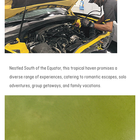
Nestled South of the Equator, this tropical haven promises a
diverse range of experiences, catering to romantic escapes, solo
adventures, group getaways, and family vacations.