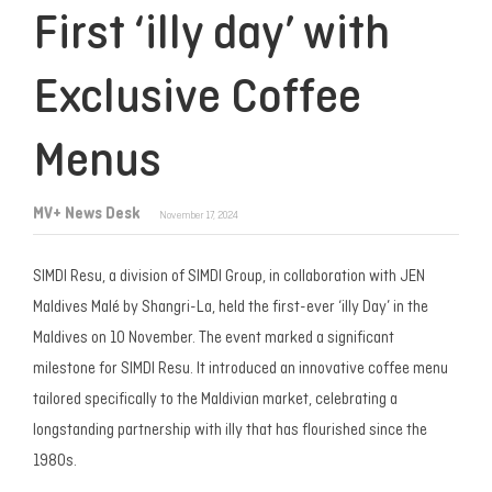
First ‘illy day’ with
Exclusive Coffee
Menus
MV+ News Desk
November 17, 2024
SIMDI Resu, a division of SIMDI Group, in collaboration with JEN
Maldives Malé by Shangri-La, held the first-ever ‘illy Day’ in the
Maldives on 10 November. The event marked a significant
milestone for SIMDI Resu. It introduced an innovative coffee menu
tailored specifically to the Maldivian market, celebrating a
longstanding partnership with illy that has flourished since the
1980s.