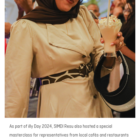
As part of illy Day 2024, SIMDI Resu also hosted a special
masterclass for representatives from local cafés and restaurants