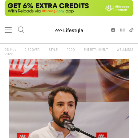
26 May
DISCOVER
STYLE
FOOD
ENTERTAINMENT
WELLNESS
2022