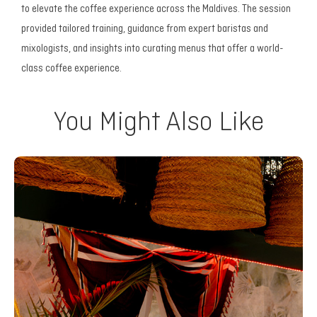
to elevate the coffee experience across the Maldives. The session
provided tailored training, guidance from expert baristas and
mixologists, and insights into curating menus that offer a world-
class coffee experience.
You Might Also Like