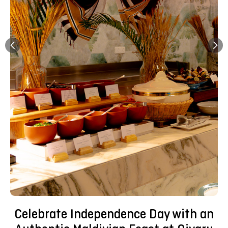
Celebrate Independence Day with an