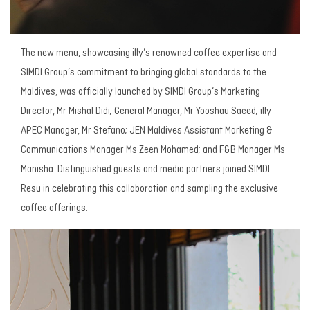
The new menu, showcasing illy’s renowned coffee expertise and
SIMDI Group’s commitment to bringing global standards to the
Maldives, was officially launched by SIMDI Group’s Marketing
Director, Mr Mishal Didi; General Manager, Mr Yooshau Saeed; illy
APEC Manager, Mr Stefano; JEN Maldives Assistant Marketing &
Communications Manager Ms Zeen Mohamed; and F&B Manager Ms
Manisha. Distinguished guests and media partners joined SIMDI
Resu in celebrating this collaboration and sampling the exclusive
coffee offerings.