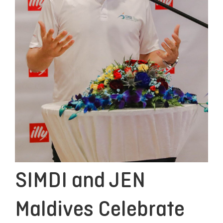
SIMDI and JEN
Maldives Celebrate