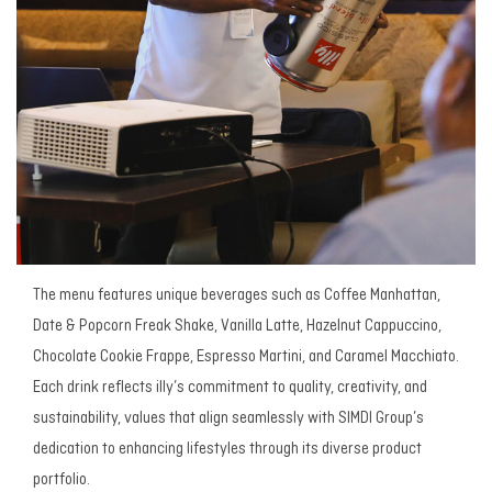
The menu features unique beverages such as Coffee Manhattan,
Date & Popcorn Freak Shake, Vanilla Latte, Hazelnut Cappuccino,
Chocolate Cookie Frappe, Espresso Martini, and Caramel Macchiato.
Each drink reflects illy’s commitment to quality, creativity, and
sustainability, values that align seamlessly with SIMDI Group’s
dedication to enhancing lifestyles through its diverse product
portfolio.