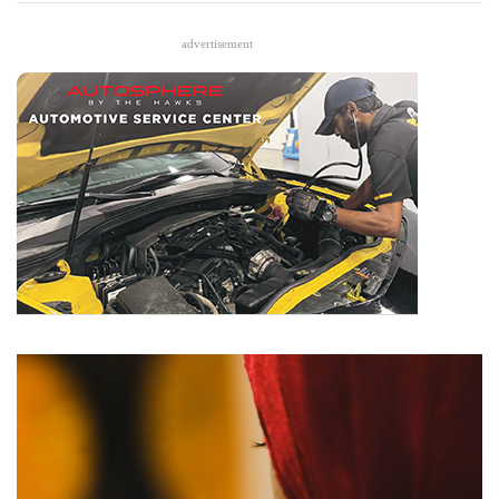
advertisement