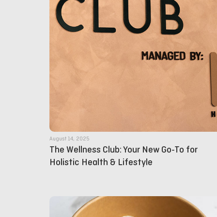
August 14, 2025
The Wellness Club: Your New Go-To for
Holistic Health & Lifestyle