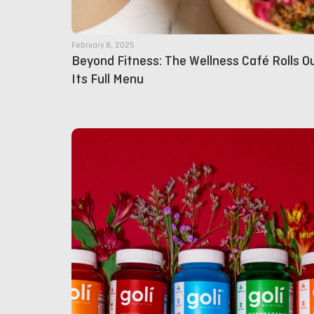
February 8, 2025
Beyond Fitness: The Wellness Café Rolls O
Its Full Menu