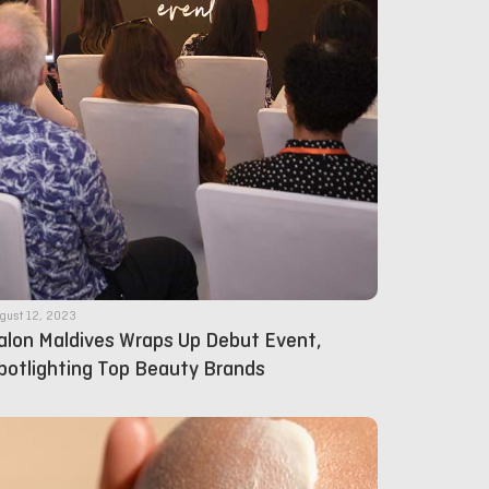
gust 12, 2023
alon Maldives Wraps Up Debut Event,
potlighting Top Beauty Brands