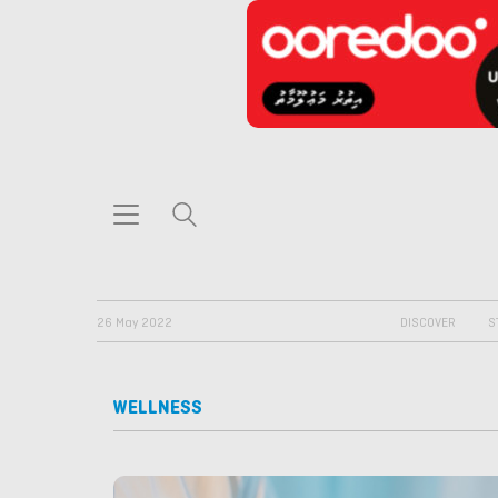
26 May 2022
DISCOVER
S
WELLNESS