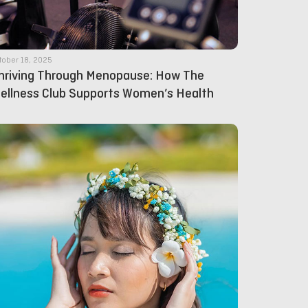
tober 18, 2025
hriving Through Menopause: How The
ellness Club Supports Women’s Health