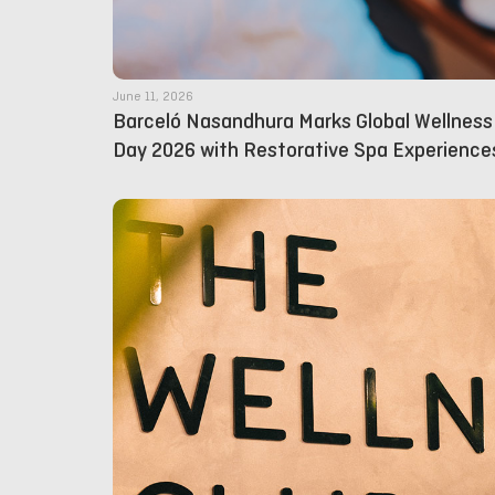
June 11, 2026
Barceló Nasandhura Marks Global Wellness
Day 2026 with Restorative Spa Experience