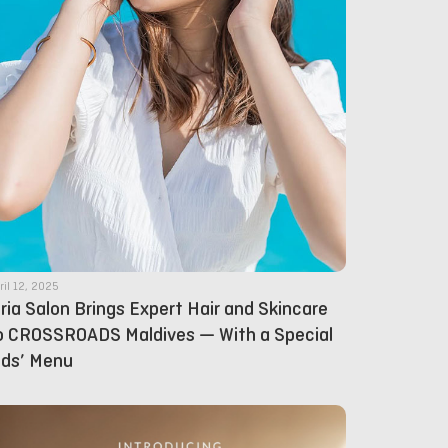
ril 12, 2025
lria Salon Brings Expert Hair and Skincare
o CROSSROADS Maldives — With a Special
ids’ Menu