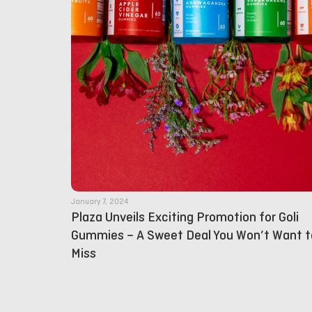
January 7, 2024
Plaza Unveils Exciting Promotion for Goli
Gummies – A Sweet Deal You Won’t Want t
Miss