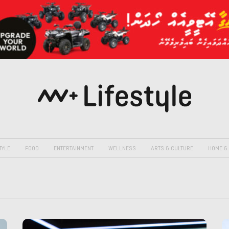
TYLE
FOOD
ENTERTAINMENT
WELLNESS
ARTS & CULTURE
HOME & 