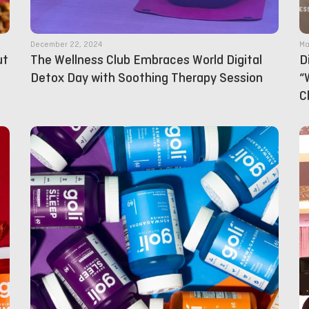
December 22, 2024
Ma
ut
The Wellness Club Embraces World Digital
D
Detox Day with Soothing Therapy Session
“
C