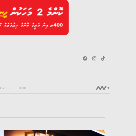
LIVING
TECH