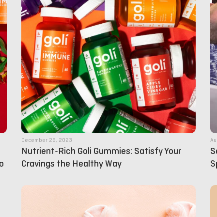
December 26, 2023
Au
Nutrient-Rich Goli Gummies: Satisfy Your
S
o
Cravings the Healthy Way
S