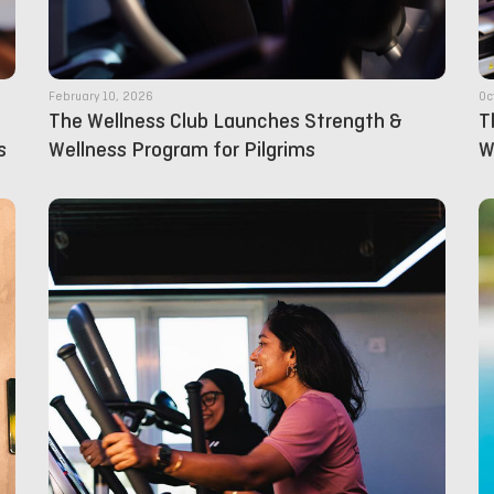
February 10, 2026
Oc
The Wellness Club Launches Strength &
T
s
Wellness Program for Pilgrims
W