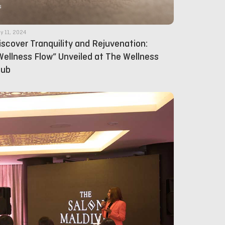
y 11, 2024
iscover Tranquility and Rejuvenation:
Wellness Flow” Unveiled at The Wellness
lub