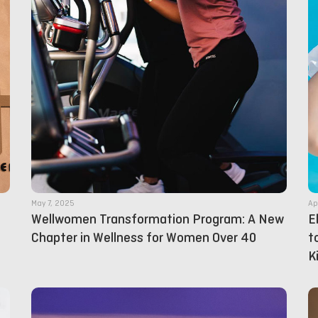
May 7, 2025
Ap
Wellwomen Transformation Program: A New
E
Chapter in Wellness for Women Over 40
t
K