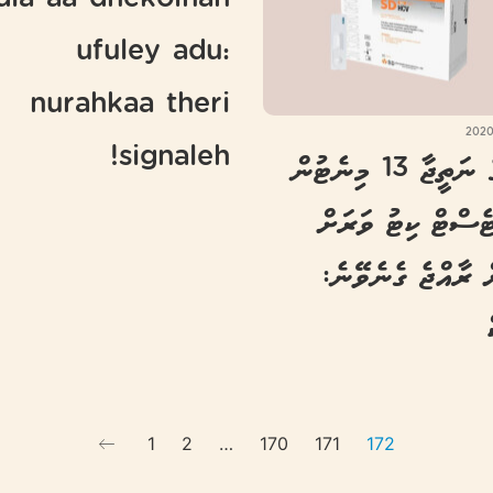
dia aa dhekolhah
ufuley adu:
nurahkaa theri
signaleh!
ކޮވިޑުގެ ނަތީޖާ 13 މިނެޓުން
ނެރޭ ޓެސްޓް ކިޓު 
އަވަހަށް ރާއްޖެ ގެ
1
2
…
170
171
172