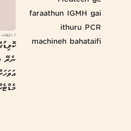
Medtech ge
faraathun IGMH gai
ithuru PCR
2 ސެޕްޓެމްބަރ 2020
machineh bahataifi
ވަރަށް
ނެވޭނެ:
މެޑްޓެކް