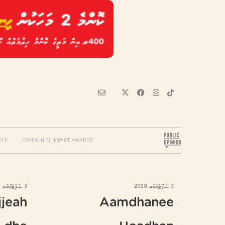
PLE
COMMUNITY IMPACT AWARDS
3 ސެޕްޓެމްބަރ 2020
3 ސެޕްޓެމްބަރ 2020
jjeah
Aamdhanee