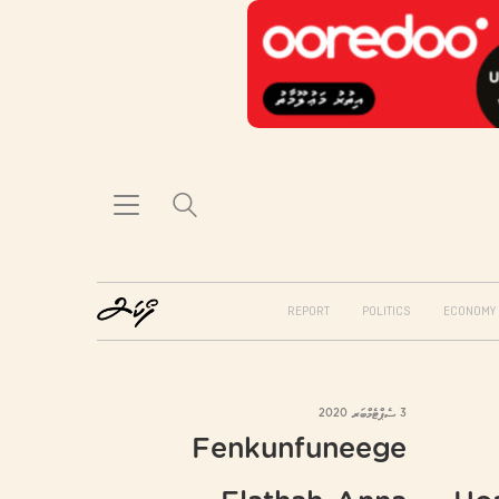
REPORT
POLITICS
ECONOMY
3 ސެޕްޓެމްބަރ 2020
Fenkunfuneege