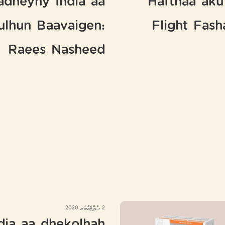
adheyny India aa
Hafthaa aku
ulhun Baavaigen:
Flight Fas
Raees Nasheed
2 ސެޕްޓެމްބަރ 2020