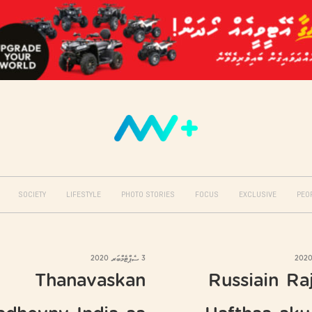
SOCIETY
LIFESTYLE
PHOTO STORIES
FOCUS
EXCLUSIVE
PEO
3 ސެޕްޓެމްބަރ 2020
Thanavaskan
Russiain Ra