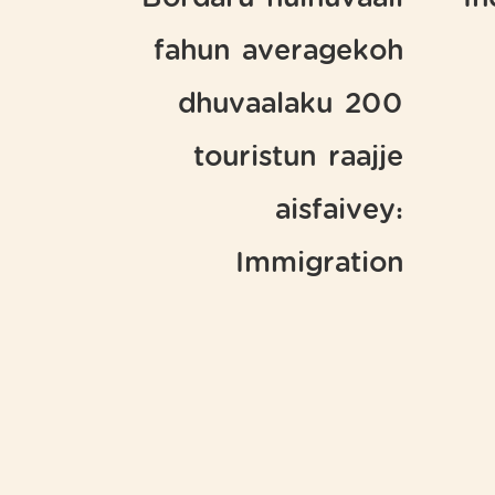
Bordaru hulhuvaali
In
fahun averagekoh
dhuvaalaku 200
touristun raajje
aisfaivey:
Immigration