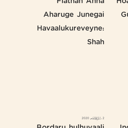
Flathah Anna
Ho
Aharuge Junegai
G
Havaalukureveyne:
Shah
2 ސެޕްޓެމްބަރ 2020