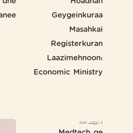
 dhe
Hoadhan
hanee
Geygeinkuraa
Masahkai
Registerkuran
Laazimehnoon:
Economic Ministry
2 ސެޕްޓެމްބަރ 2020